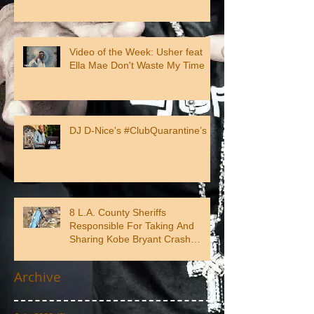
Video of the Week: Usher feat
Ella Mae Don't Waste My Time
DJ D-Nice's #ClubQuarantine’s
8 L.A. County Sheriffs
Responsible For Taking And
Sharing Kobe Bryant Crash
Photos
Archive