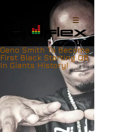
Geno Smith To Become
First Black Starting QB
In Giants History!