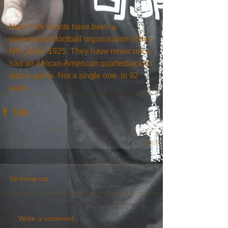
New York Giants have been a 
professional football organization in the 
NFL since 1925. They have never once 
had an African-American quarterback to 
start a game. Not a single one. In 92 
years.
Comments
Write a comment...