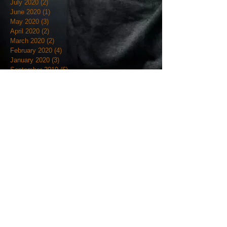
July 2020
(2)
2 posts
June 2020
(1)
1 post
May 2020
(3)
3 posts
April 2020
(2)
2 posts
March 2020
(2)
2 posts
February 2020
(4)
4 posts
January 2020
(3)
3 posts
September 2019
(6)
6 posts
August 2019
(1)
1 post
July 2019
(4)
4 posts
June 2019
(12)
12 posts
May 2019
(18)
18 posts
April 2019
(3)
3 posts
March 2019
(4)
4 posts
February 2019
(7)
7 posts
January 2019
(18)
18 posts
December 2018
(7)
7 posts
November 2018
(19)
19 posts
October 2018
(20)
20 posts
September 2018
(12)
12 posts
August 2018
(9)
9 posts
July 2018
(7)
7 posts
June 2018
(9)
9 posts
May 2018
(5)
5 posts