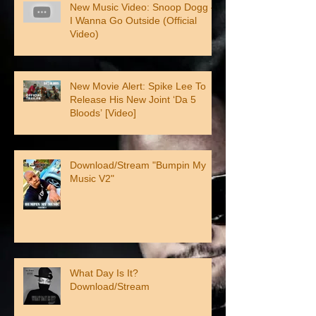
New Music Video: Snoop Dogg –
I Wanna Go Outside (Official
Video)
New Movie Alert: Spike Lee To
Release His New Joint ‘Da 5
Bloods’ [Video]
Download/Stream "Bumpin My
Music V2"
What Day Is It?
Download/Stream