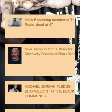
Recent Posts
Malik B founding member of The
Roots, dead at 47
Mike Tyson to fight a shark for
Discovery Channel’s Shark Week
MICHAEL JORDAN PLEDGE
$100 MILLION TO THE BLACK
COMMUNITY