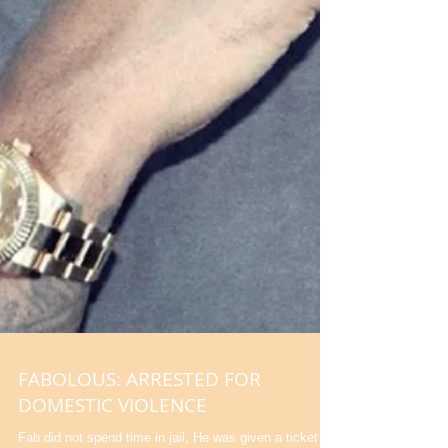
FABOLOUS: ARRESTED FOR