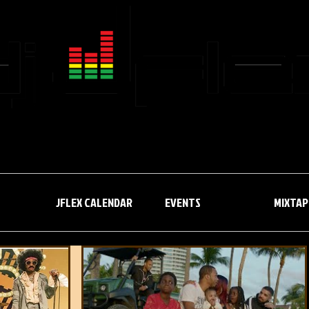
JFLEX CALENDAR
EVENTS
JFLEX CALENDAR
EVENTS
MIXTAP