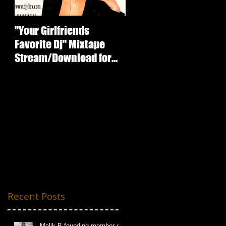
"Your Girlfriends
:ICECUBE Death
Favorite Dj" Mixtape
Certificate (25th
Stream/Download for
Anniversary Edition
Free
oy
Recent Posts
Malik B founding member of