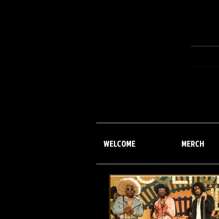
WELCOME
MERCH
WELCOME
MERCH