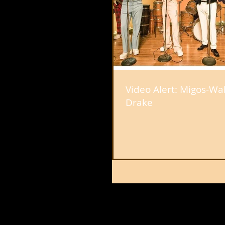
Video Alert: Migos-Walk 
Drake