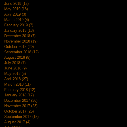
June 2019
(12)
12 posts
May 2019
(18)
18 posts
April 2019
(3)
3 posts
March 2019
(4)
4 posts
February 2019
(7)
7 posts
January 2019
(18)
18 posts
December 2018
(7)
7 posts
November 2018
(19)
19 posts
October 2018
(20)
20 posts
September 2018
(12)
12 posts
August 2018
(9)
9 posts
July 2018
(7)
7 posts
June 2018
(9)
9 posts
May 2018
(5)
5 posts
April 2018
(27)
27 posts
March 2018
(11)
11 posts
February 2018
(12)
12 posts
January 2018
(17)
17 posts
December 2017
(36)
36 posts
November 2017
(23)
23 posts
October 2017
(25)
25 posts
September 2017
(15)
15 posts
August 2017
(4)
4 posts