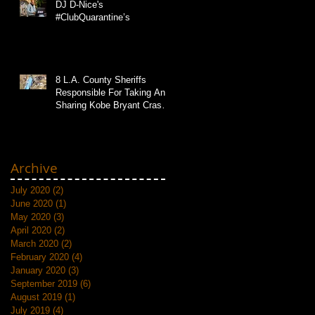
DJ D-Nice's
#ClubQuarantine’s
8 L.A. County Sheriffs
Responsible For Taking And
Sharing Kobe Bryant Crash
Photos
Archive
July 2020
(2)
2 posts
June 2020
(1)
1 post
May 2020
(3)
3 posts
April 2020
(2)
2 posts
March 2020
(2)
2 posts
February 2020
(4)
4 posts
January 2020
(3)
3 posts
September 2019
(6)
6 posts
August 2019
(1)
1 post
July 2019
(4)
4 posts