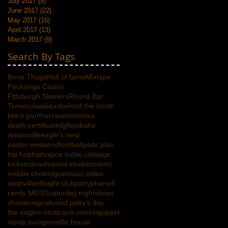
July 2017
(5)
5 posts
June 2017
(22)
22 posts
May 2017
(16)
16 posts
April 2017
(13)
13 posts
March 2017
(9)
9 posts
Search By Tags
Bone Thugs
Hall of fame
Mixtape
Pechanga Casino
Pittsburgh Steelers
Round Bar
Temecula
adidas
behind the booth
black panther
casino
comics
death certificate
djjflex
drake
dreamville
eagle's nest
easter weekend
football
gods plan
hip hop
hiphop
ice cube
j cole
jags
kicks
marvel
marvel studios
miami
middle child
migos
music video
nashville
nfl
night club
party
pharrell
randy MOSS
saturday night
shoes
shooter
signature
st patty's day
the eagles nest
travis reinking
upset
vip
vip lounge
waffle house