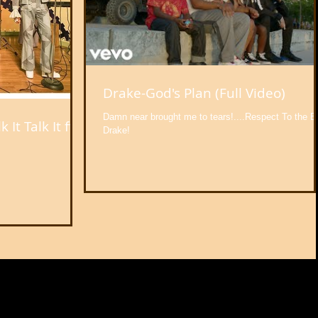
Drake-God's Plan (Full Video)
Damn near brought me to tears!....Respect To the B
It Talk It ft.
Drake!