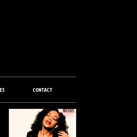
MIXTAPES
CONTACT
ES
CONTACT