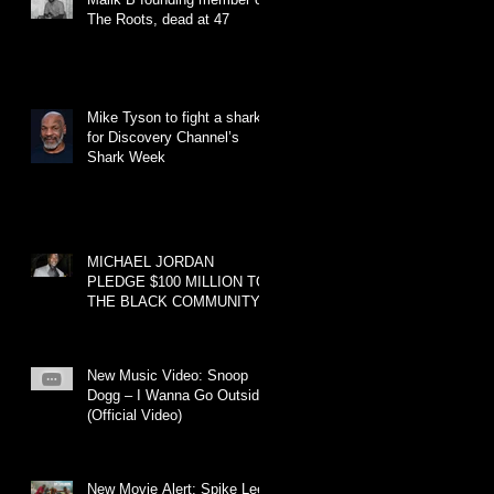
The Roots, dead at 47
Mike Tyson to fight a shark
for Discovery Channel’s
Shark Week
MICHAEL JORDAN
PLEDGE $100 MILLION TO
THE BLACK COMMUNITY
New Music Video: Snoop
Dogg – I Wanna Go Outside
(Official Video)
New Movie Alert: Spike Lee