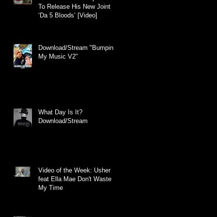
To Release His New Joint
‘Da 5 Bloods’ [Video]
Download/Stream "Bumpin
My Music V2"
What Day Is It?
Download/Stream
Video of the Week: Usher
feat Ella Mae Don't Waste
My Time