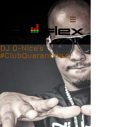
DJ D-Nice's
#ClubQuarantine’s