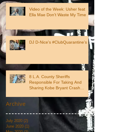
Video of the Week: Usher feat
Ella Mae Don't Waste My Time
DJ D-Nice's #ClubQuarantine’s
8 L.A. County Sheriffs
Responsible For Taking And
Sharing Kobe Bryant Crash
Photos
Archive
July 2020
(2)
2 posts
June 2020
(1)
1 post
May 2020
(3)
3 posts