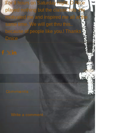
For 9 hours on Saturday night, D-Nice 
played nothing but the classic hits .He 
motivated me and inspired me all at the 
same time. We will get thru this.. 
because of people like you.! Thanks 
Dnice
Comments
Write a comment...