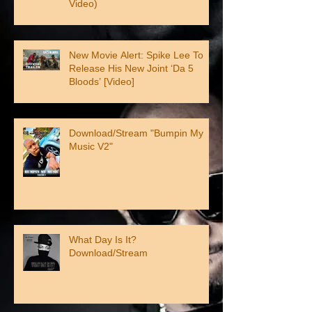
Video)
New Movie Alert: Spike Lee To
Release His New Joint ‘Da 5
Bloods’ [Video]
Download/Stream "Bumpin My
Music V2"
What Day Is It?
Download/Stream