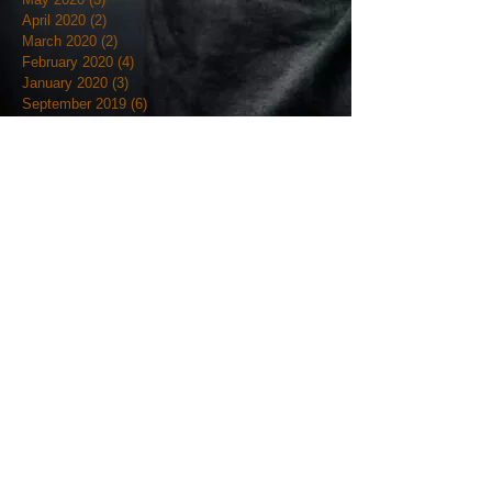
April 2020
(2)
2 posts
March 2020
(2)
2 posts
February 2020
(4)
4 posts
January 2020
(3)
3 posts
September 2019
(6)
6 posts
August 2019
(1)
1 post
July 2019
(4)
4 posts
June 2019
(12)
12 posts
May 2019
(18)
18 posts
April 2019
(3)
3 posts
March 2019
(4)
4 posts
February 2019
(7)
7 posts
January 2019
(18)
18 posts
December 2018
(7)
7 posts
November 2018
(19)
19 posts
October 2018
(20)
20 posts
September 2018
(12)
12 posts
August 2018
(9)
9 posts
July 2018
(7)
7 posts
June 2018
(9)
9 posts
May 2018
(5)
5 posts
April 2018
(27)
27 posts
March 2018
(11)
11 posts