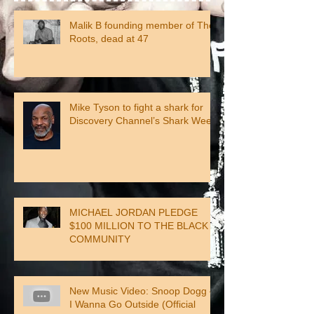
Malik B founding member of The
Roots, dead at 47
Mike Tyson to fight a shark for
Discovery Channel’s Shark Week
MICHAEL JORDAN PLEDGE
$100 MILLION TO THE BLACK
COMMUNITY
New Music Video: Snoop Dogg –
I Wanna Go Outside (Official