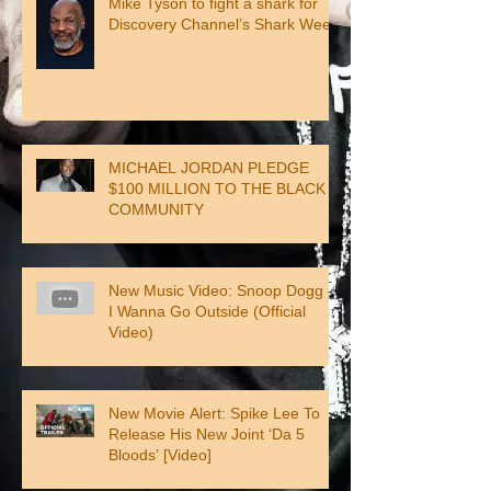
Mike Tyson to fight a shark for
Discovery Channel’s Shark Week
MICHAEL JORDAN PLEDGE
$100 MILLION TO THE BLACK
COMMUNITY
New Music Video: Snoop Dogg –
I Wanna Go Outside (Official
Video)
New Movie Alert: Spike Lee To
Release His New Joint ‘Da 5
Bloods’ [Video]