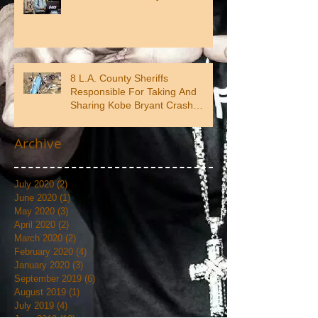
8 L.A. County Sheriffs
Responsible For Taking And
Sharing Kobe Bryant Crash
Photos
Archive
July 2020
(2)
2 posts
June 2020
(1)
1 post
May 2020
(3)
3 posts
April 2020
(2)
2 posts
March 2020
(2)
2 posts
February 2020
(4)
4 posts
January 2020
(3)
3 posts
September 2019
(6)
6 posts
August 2019
(1)
1 post
July 2019
(4)
4 posts