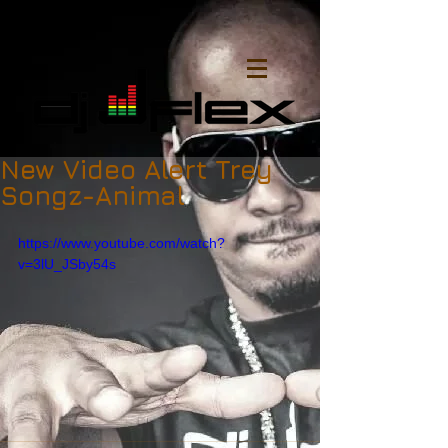
New Video Alert Trey
Songz-Animal
https://www.youtube.com/watch?
v=3lU_JSby54s