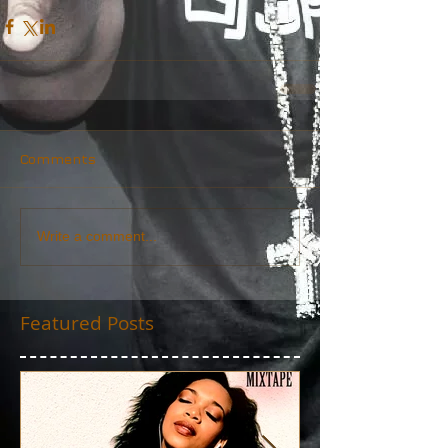
Comments
Write a comment...
Featured Posts