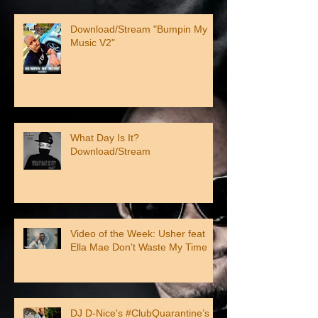
Download/Stream "Bumpin My
Music V2"
What Day Is It?
Download/Stream
Video of the Week: Usher feat
Ella Mae Don't Waste My Time
DJ D-Nice's #ClubQuarantine’s