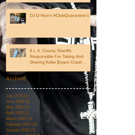
DJ D-Nice's #ClubQuarantine’s
8 L.A. County Sheriffs
Responsible For Taking And
Sharing Kobe Bryant Crash
Photos
Archive
July 2020
(2)
2 posts
June 2020
(1)
1 post
May 2020
(3)
3 posts
April 2020
(2)
2 posts
March 2020
(2)
2 posts
February 2020
(4)
4 posts
January 2020
(3)
3 posts