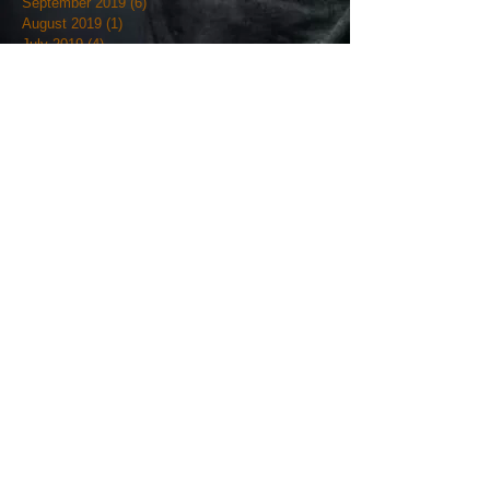
September 2019
(6)
6 posts
August 2019
(1)
1 post
July 2019
(4)
4 posts
June 2019
(12)
12 posts
May 2019
(18)
18 posts
April 2019
(3)
3 posts
March 2019
(4)
4 posts
February 2019
(7)
7 posts
January 2019
(18)
18 posts
December 2018
(7)
7 posts
November 2018
(19)
19 posts
October 2018
(20)
20 posts
September 2018
(12)
12 posts
August 2018
(9)
9 posts
July 2018
(7)
7 posts
June 2018
(9)
9 posts
May 2018
(5)
5 posts
April 2018
(27)
27 posts
March 2018
(11)
11 posts
February 2018
(12)
12 posts
January 2018
(17)
17 posts
December 2017
(36)
36 posts
November 2017
(23)
23 posts
October 2017
(25)
25 posts