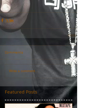
Comments
Write a comment...
Featured Posts