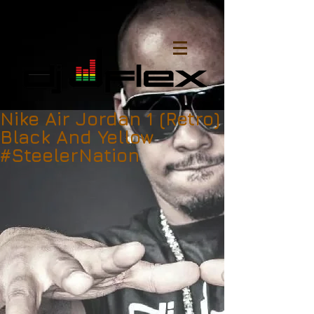
Nike Air Jordan 1 (Retro)
Black And Yellow
#SteelerNation