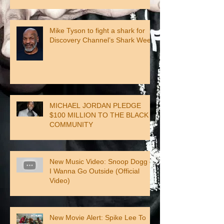
Mike Tyson to fight a shark for
Discovery Channel’s Shark Week
MICHAEL JORDAN PLEDGE
$100 MILLION TO THE BLACK
COMMUNITY
New Music Video: Snoop Dogg –
I Wanna Go Outside (Official
Video)
New Movie Alert: Spike Lee To