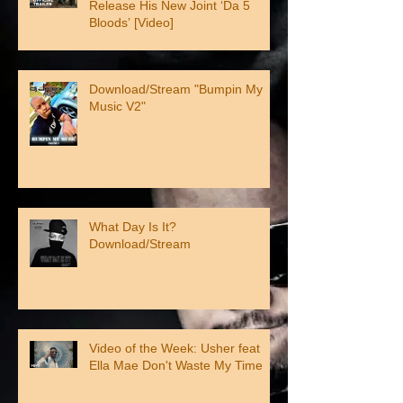
Release His New Joint ‘Da 5
Bloods’ [Video]
Download/Stream "Bumpin My
Music V2"
What Day Is It?
Download/Stream
Video of the Week: Usher feat
Ella Mae Don't Waste My Time