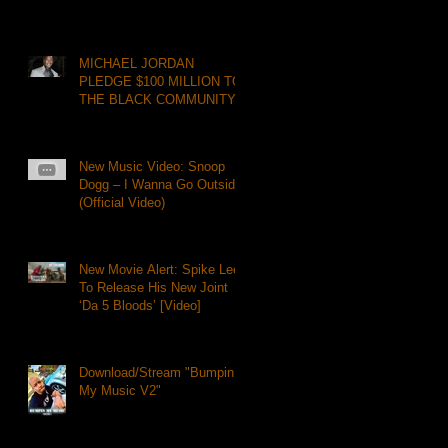
MICHAEL JORDAN
PLEDGE $100 MILLION TO
THE BLACK COMMUNITY
New Music Video: Snoop
Dogg – I Wanna Go Outside
(Official Video)
New Movie Alert: Spike Lee
To Release His New Joint
‘Da 5 Bloods’ [Video]
Download/Stream "Bumpin
My Music V2"