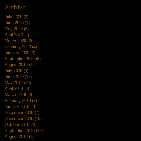
Archive
July 2020
(2)
2 posts
June 2020
(1)
1 post
May 2020
(3)
3 posts
April 2020
(2)
2 posts
March 2020
(2)
2 posts
February 2020
(4)
4 posts
January 2020
(3)
3 posts
September 2019
(6)
6 posts
August 2019
(1)
1 post
July 2019
(4)
4 posts
June 2019
(12)
12 posts
May 2019
(18)
18 posts
April 2019
(3)
3 posts
March 2019
(4)
4 posts
February 2019
(7)
7 posts
January 2019
(18)
18 posts
December 2018
(7)
7 posts
November 2018
(19)
19 posts
October 2018
(20)
20 posts
September 2018
(12)
12 posts
August 2018
(9)
9 posts