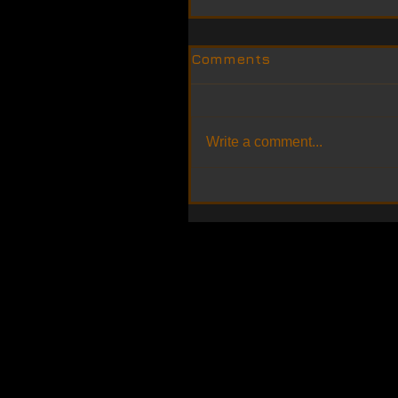
Comments
Write a comment...