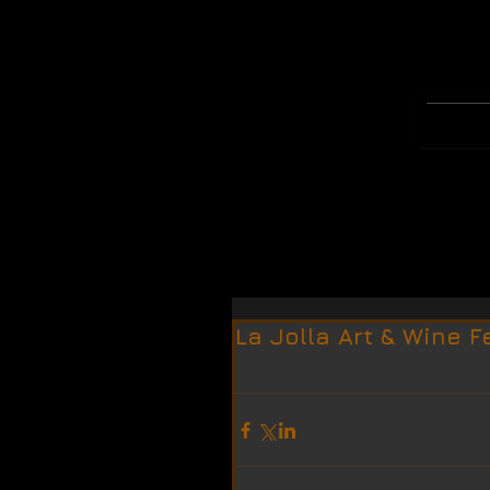
WELCOME
MERCH
La Jolla Art & Wine F