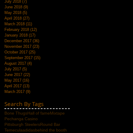
July 2018
(7)
7 posts
June 2018
(9)
9 posts
May 2018
(5)
5 posts
April 2018
(27)
27 posts
March 2018
(11)
11 posts
February 2018
(12)
12 posts
January 2018
(17)
17 posts
December 2017
(36)
36 posts
November 2017
(23)
23 posts
October 2017
(25)
25 posts
September 2017
(15)
15 posts
August 2017
(4)
4 posts
July 2017
(5)
5 posts
June 2017
(22)
22 posts
May 2017
(16)
16 posts
April 2017
(13)
13 posts
March 2017
(9)
9 posts
Search By Tags
Bone Thugs
Hall of fame
Mixtape
Pechanga Casino
Pittsburgh Steelers
Round Bar
Temecula
adidas
behind the booth