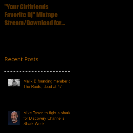
"Your Girlfriends
:ICECUBE Death
Favorite Dj" Mixtape
Certificate (25th
Stream/Download for
Anniversary Edition
Free
Recent Posts
Malik B founding member of
The Roots, dead at 47
Mike Tyson to fight a shark
for Discovery Channel’s
Shark Week