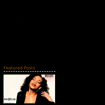
MIXTAPES
CONTACT
Featured Posts