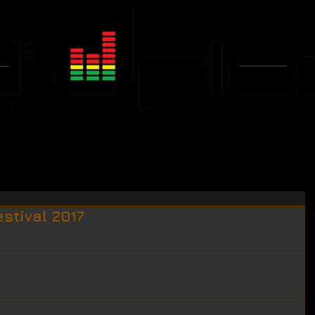
JFLEX CALENDAR
EVENTS
estival 2017