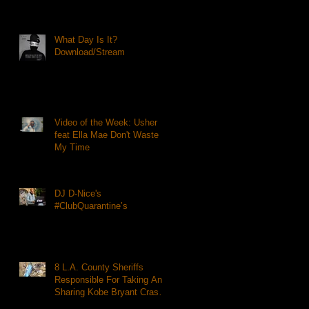
What Day Is It?
Download/Stream
Video of the Week: Usher
feat Ella Mae Don't Waste
My Time
DJ D-Nice's
#ClubQuarantine’s
8 L.A. County Sheriffs
Responsible For Taking And
Sharing Kobe Bryant Crash
Photos