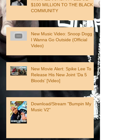
$100 MILLION TO THE BLACK
COMMUNITY
New Music Video: Snoop Dogg –
I Wanna Go Outside (Official
Video)
New Movie Alert: Spike Lee To
Release His New Joint ‘Da 5
Bloods’ [Video]
Download/Stream "Bumpin My
Music V2"