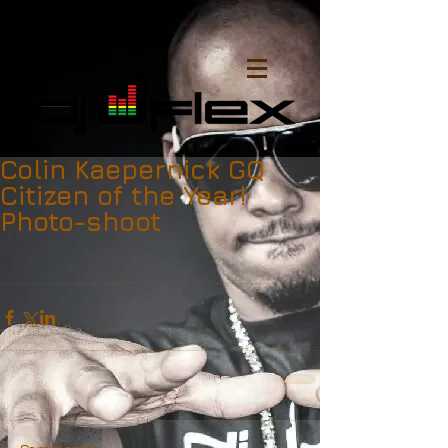
Colin Kaepernick GQ
Citizen of the Year!
Photo-shoot