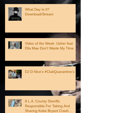
What Day Is It?
Download/Stream
Video of the Week: Usher feat
Ella Mae Don't Waste My Time
DJ D-Nice's #ClubQuarantine’s
8 L.A. County Sheriffs
Responsible For Taking And
Sharing Kobe Bryant Crash