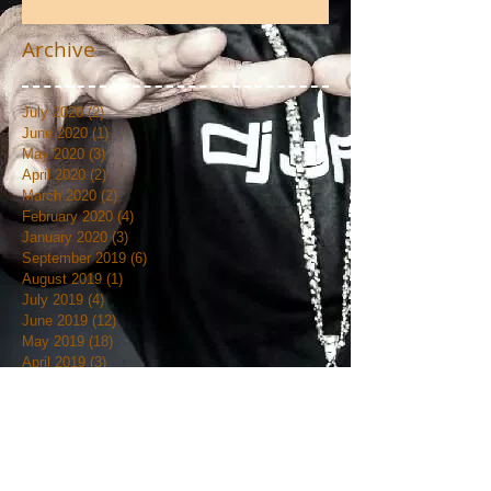
Photos
Archive
July 2020
(2)
2 posts
June 2020
(1)
1 post
May 2020
(3)
3 posts
April 2020
(2)
2 posts
March 2020
(2)
2 posts
February 2020
(4)
4 posts
January 2020
(3)
3 posts
September 2019
(6)
6 posts
August 2019
(1)
1 post
July 2019
(4)
4 posts
June 2019
(12)
12 posts
May 2019
(18)
18 posts
April 2019
(3)
3 posts
March 2019
(4)
4 posts
February 2019
(7)
7 posts
January 2019
(18)
18 posts
December 2018
(7)
7 posts
November 2018
(19)
19 posts
October 2018
(20)
20 posts