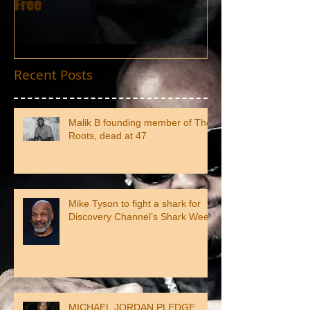
Free
Recent Posts
Malik B founding member of The
Roots, dead at 47
Mike Tyson to fight a shark for
Discovery Channel’s Shark Week
MICHAEL JORDAN PLEDGE