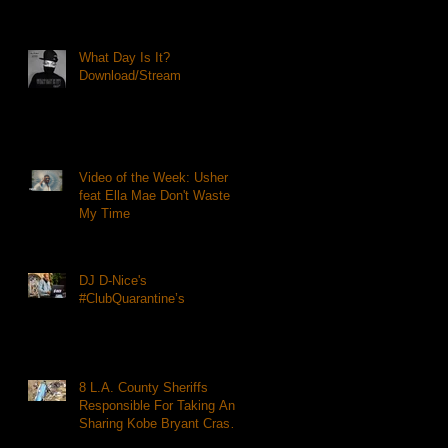
What Day Is It?
Download/Stream
Video of the Week: Usher
feat Ella Mae Don't Waste
My Time
DJ D-Nice's
#ClubQuarantine’s
8 L.A. County Sheriffs
Responsible For Taking And
Sharing Kobe Bryant Crash
Photos