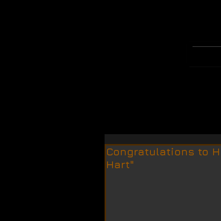
WELCOME
MERCH
Congratulations to H
Hart"