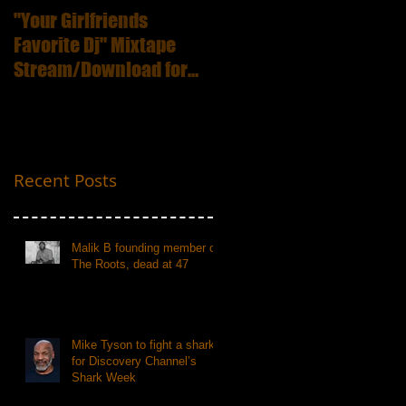
"Your Girlfriends
:ICECUBE Death
Favorite Dj" Mixtape
Certificate (25th
Stream/Download for
Anniversary Edition
Free
Recent Posts
Malik B founding member of
The Roots, dead at 47
Mike Tyson to fight a shark
for Discovery Channel’s
Shark Week