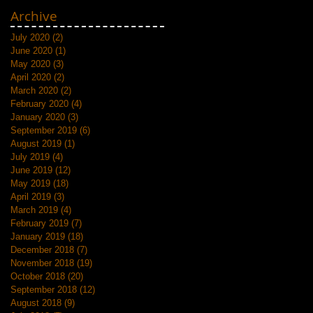
Archive
July 2020
(2)
2 posts
June 2020
(1)
1 post
May 2020
(3)
3 posts
April 2020
(2)
2 posts
March 2020
(2)
2 posts
February 2020
(4)
4 posts
January 2020
(3)
3 posts
September 2019
(6)
6 posts
August 2019
(1)
1 post
July 2019
(4)
4 posts
June 2019
(12)
12 posts
May 2019
(18)
18 posts
April 2019
(3)
3 posts
March 2019
(4)
4 posts
February 2019
(7)
7 posts
January 2019
(18)
18 posts
December 2018
(7)
7 posts
November 2018
(19)
19 posts
October 2018
(20)
20 posts
September 2018
(12)
12 posts
August 2018
(9)
9 posts