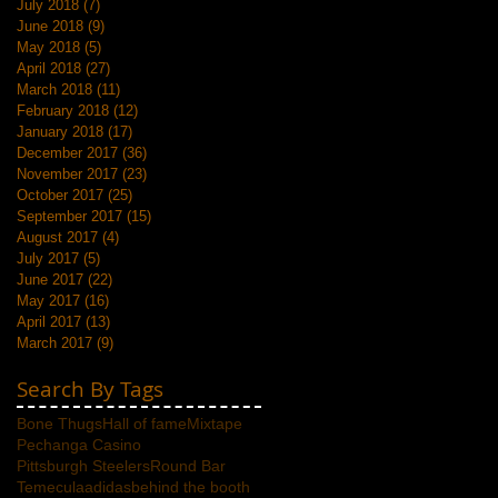
July 2018
(7)
7 posts
June 2018
(9)
9 posts
May 2018
(5)
5 posts
April 2018
(27)
27 posts
March 2018
(11)
11 posts
February 2018
(12)
12 posts
January 2018
(17)
17 posts
December 2017
(36)
36 posts
November 2017
(23)
23 posts
October 2017
(25)
25 posts
September 2017
(15)
15 posts
August 2017
(4)
4 posts
July 2017
(5)
5 posts
June 2017
(22)
22 posts
May 2017
(16)
16 posts
April 2017
(13)
13 posts
March 2017
(9)
9 posts
Search By Tags
Bone Thugs
Hall of fame
Mixtape
Pechanga Casino
Pittsburgh Steelers
Round Bar
Temecula
adidas
behind the booth