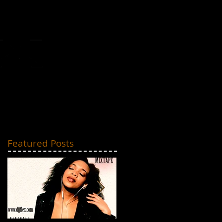
MIXTAPES
CONTACT
Featured Posts