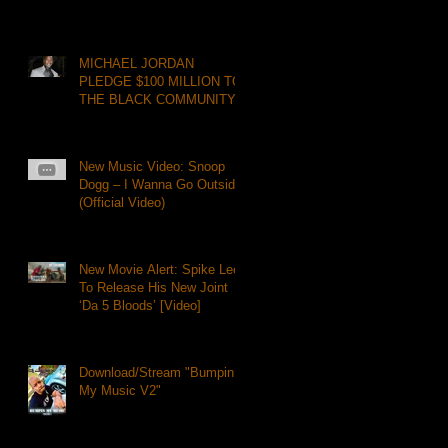
MICHAEL JORDAN
PLEDGE $100 MILLION TO
THE BLACK COMMUNITY
New Music Video: Snoop
Dogg – I Wanna Go Outside
(Official Video)
New Movie Alert: Spike Lee
To Release His New Joint
‘Da 5 Bloods’ [Video]
Download/Stream "Bumpin
My Music V2"