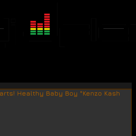
JFLEX CALENDAR
EVENTS
arts! Healthy Baby Boy "Kenzo Kash