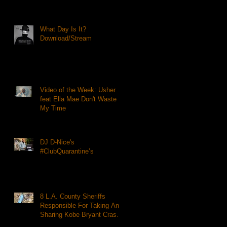
What Day Is It?
Download/Stream
Video of the Week: Usher
feat Ella Mae Don't Waste
My Time
DJ D-Nice's
#ClubQuarantine’s
8 L.A. County Sheriffs
Responsible For Taking And
Sharing Kobe Bryant Crash
Photos