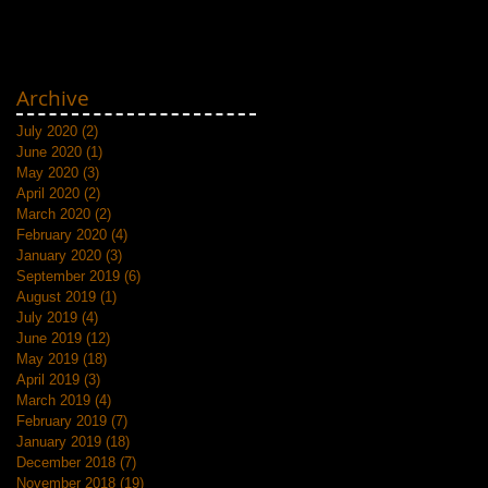
Archive
July 2020
(2)
2 posts
June 2020
(1)
1 post
May 2020
(3)
3 posts
April 2020
(2)
2 posts
March 2020
(2)
2 posts
February 2020
(4)
4 posts
January 2020
(3)
3 posts
September 2019
(6)
6 posts
August 2019
(1)
1 post
July 2019
(4)
4 posts
June 2019
(12)
12 posts
May 2019
(18)
18 posts
April 2019
(3)
3 posts
March 2019
(4)
4 posts
February 2019
(7)
7 posts
January 2019
(18)
18 posts
December 2018
(7)
7 posts
November 2018
(19)
19 posts