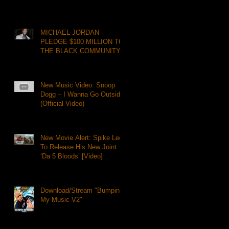
MICHAEL JORDAN
PLEDGE $100 MILLION TO
THE BLACK COMMUNITY
New Music Video: Snoop
Dogg – I Wanna Go Outside
(Official Video)
New Movie Alert: Spike Lee
To Release His New Joint
‘Da 5 Bloods’ [Video]
Download/Stream "Bumpin
My Music V2"