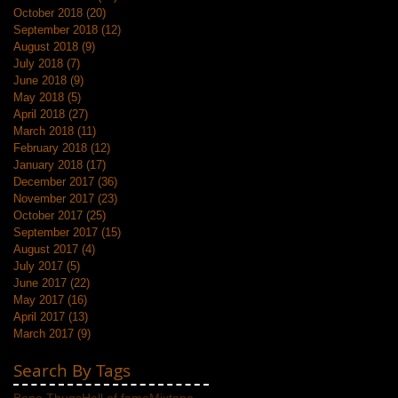
October 2018
(20)
20 posts
September 2018
(12)
12 posts
August 2018
(9)
9 posts
July 2018
(7)
7 posts
June 2018
(9)
9 posts
May 2018
(5)
5 posts
April 2018
(27)
27 posts
March 2018
(11)
11 posts
February 2018
(12)
12 posts
January 2018
(17)
17 posts
December 2017
(36)
36 posts
November 2017
(23)
23 posts
October 2017
(25)
25 posts
September 2017
(15)
15 posts
August 2017
(4)
4 posts
July 2017
(5)
5 posts
June 2017
(22)
22 posts
May 2017
(16)
16 posts
April 2017
(13)
13 posts
March 2017
(9)
9 posts
Search By Tags