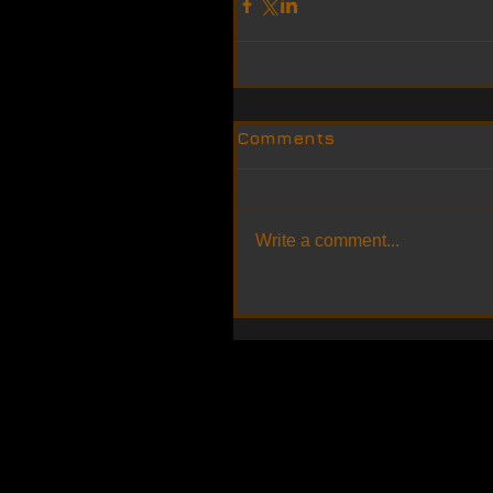
Comments
Write a comment...