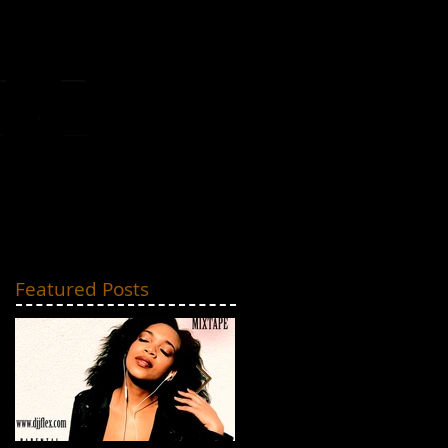
MIXTAPES
CONTACT
Featured Posts