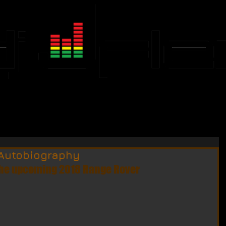
JFLEX CALENDAR
EVENTS
Autobiography
the upcoming 2018 Range Rover 