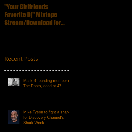
"Your Girlfriends
:ICECUBE Death
Favorite Dj" Mixtape
Certificate (25th
Stream/Download for
Anniversary Edition
Free
Recent Posts
Malik B founding member of
The Roots, dead at 47
Mike Tyson to fight a shark
for Discovery Channel’s
Shark Week