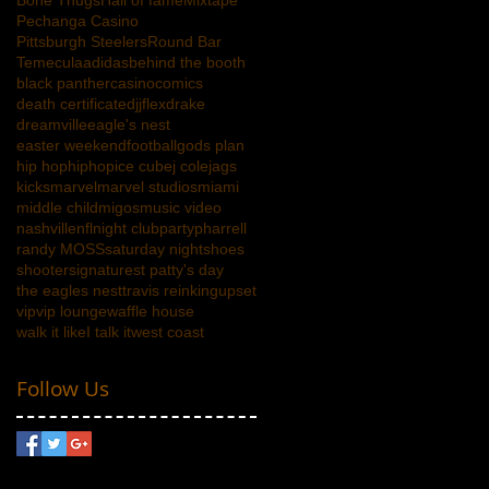
Bone Thugs
Hall of fame
Mixtape
Pechanga Casino
Pittsburgh Steelers
Round Bar
Temecula
adidas
behind the booth
black panther
casino
comics
death certificate
djjflex
drake
dreamville
eagle's nest
easter weekend
football
gods plan
hip hop
hiphop
ice cube
j cole
jags
kicks
marvel
marvel studios
miami
middle child
migos
music video
nashville
nfl
night club
party
pharrell
randy MOSS
saturday night
shoes
shooter
signature
st patty's day
the eagles nest
travis reinking
upset
vip
vip lounge
waffle house
walk it likeI talk it
west coast
Follow Us