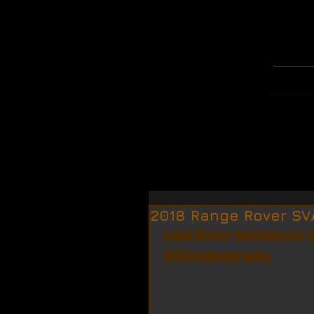
WELCOME
MERCH
2018 Range Rover SV
Land Rover introduces 
SVAutobiography.