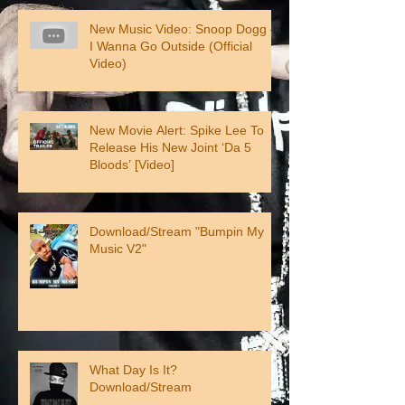
New Music Video: Snoop Dogg –
I Wanna Go Outside (Official
Video)
New Movie Alert: Spike Lee To
Release His New Joint ‘Da 5
Bloods’ [Video]
Download/Stream "Bumpin My
Music V2"
What Day Is It?
Download/Stream