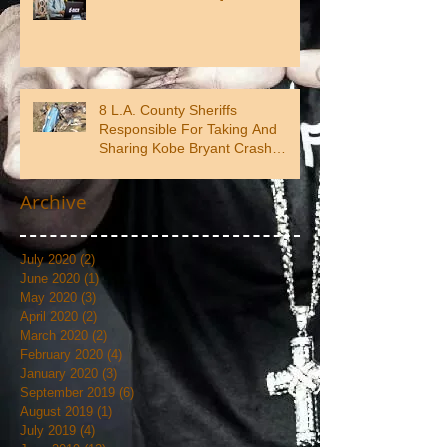
8 L.A. County Sheriffs
Responsible For Taking And
Sharing Kobe Bryant Crash
Photos
Archive
July 2020
(2)
2 posts
June 2020
(1)
1 post
May 2020
(3)
3 posts
April 2020
(2)
2 posts
March 2020
(2)
2 posts
February 2020
(4)
4 posts
January 2020
(3)
3 posts
September 2019
(6)
6 posts
August 2019
(1)
1 post
July 2019
(4)
4 posts