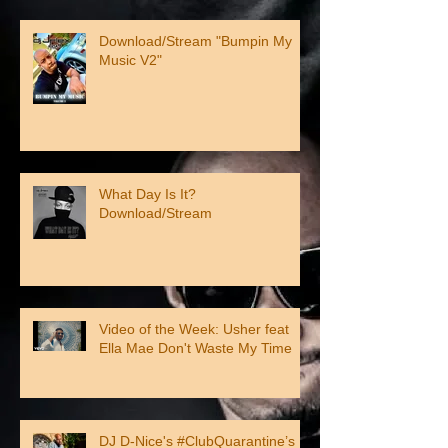
Download/Stream "Bumpin My
Music V2"
What Day Is It?
Download/Stream
Video of the Week: Usher feat
Ella Mae Don't Waste My Time
DJ D-Nice's #ClubQuarantine’s