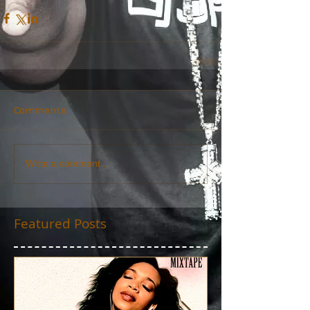
Comments
Write a comment...
Featured Posts