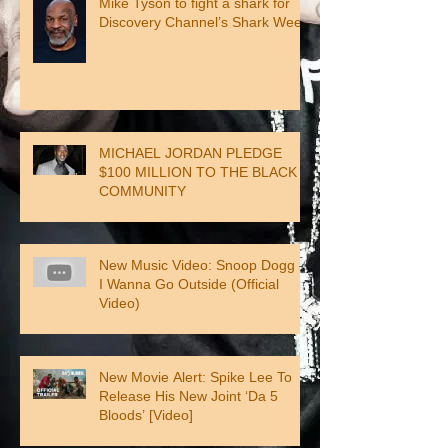
Mike Tyson to fight a shark for
Discovery Channel’s Shark Week
MICHAEL JORDAN PLEDGE
$100 MILLION TO THE BLACK
COMMUNITY
New Music Video: Snoop Dogg –
I Wanna Go Outside (Official
Video)
New Movie Alert: Spike Lee To
Release His New Joint ‘Da 5
Bloods’ [Video]