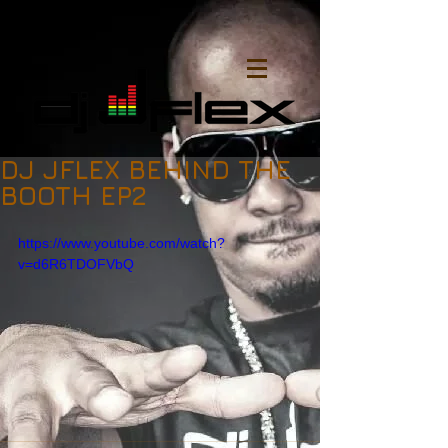
DJ JFLEX BEHIND THE
BOOTH EP2
https://www.youtube.com/watch?
v=d6R6TDOFVbQ