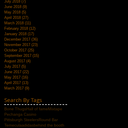
July 2018
(7)
7 posts
June 2018
(9)
9 posts
May 2018
(5)
5 posts
April 2018
(27)
27 posts
March 2018
(11)
11 posts
February 2018
(12)
12 posts
January 2018
(17)
17 posts
December 2017
(36)
36 posts
November 2017
(23)
23 posts
October 2017
(25)
25 posts
September 2017
(15)
15 posts
August 2017
(4)
4 posts
July 2017
(5)
5 posts
June 2017
(22)
22 posts
May 2017
(16)
16 posts
April 2017
(13)
13 posts
March 2017
(9)
9 posts
Search By Tags
Bone Thugs
Hall of fame
Mixtape
Pechanga Casino
Pittsburgh Steelers
Round Bar
Temecula
adidas
behind the booth