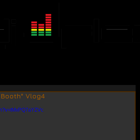
JFLEX CALENDAR
EVENTS
 Booth" Vlog4
tch?v=tMxPQ7aYZVc