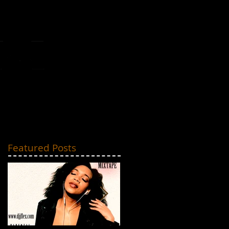
MIXTAPES
CONTACT
Featured Posts