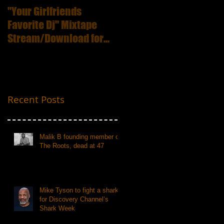
"Your Girlfriends
:ICECUBE Death
Favorite Dj" Mixtape
Certificate (25th
Stream/Download for
Anniversary Edition
Free
Recent Posts
Malik B founding member of
The Roots, dead at 47
Mike Tyson to fight a shark
for Discovery Channel’s
Shark Week