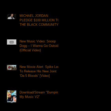
MICHAEL JORDAN
PLEDGE $100 MILLION TO
THE BLACK COMMUNITY
New Music Video: Snoop
Dogg – I Wanna Go Outside
(Official Video)
New Movie Alert: Spike Lee
To Release His New Joint
‘Da 5 Bloods’ [Video]
Download/Stream "Bumpin
My Music V2"