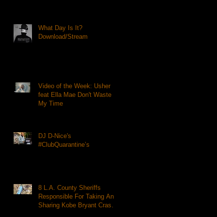
What Day Is It?
Download/Stream
Video of the Week: Usher
feat Ella Mae Don't Waste
My Time
DJ D-Nice's
#ClubQuarantine’s
8 L.A. County Sheriffs
Responsible For Taking And
Sharing Kobe Bryant Crash
Photos