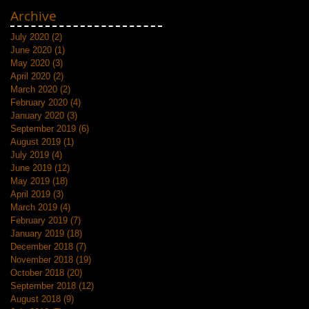
Archive
July 2020
(2)
2 posts
June 2020
(1)
1 post
May 2020
(3)
3 posts
April 2020
(2)
2 posts
March 2020
(2)
2 posts
February 2020
(4)
4 posts
January 2020
(3)
3 posts
September 2019
(6)
6 posts
August 2019
(1)
1 post
July 2019
(4)
4 posts
June 2019
(12)
12 posts
May 2019
(18)
18 posts
April 2019
(3)
3 posts
March 2019
(4)
4 posts
February 2019
(7)
7 posts
January 2019
(18)
18 posts
December 2018
(7)
7 posts
November 2018
(19)
19 posts
October 2018
(20)
20 posts
September 2018
(12)
12 posts
August 2018
(9)
9 posts