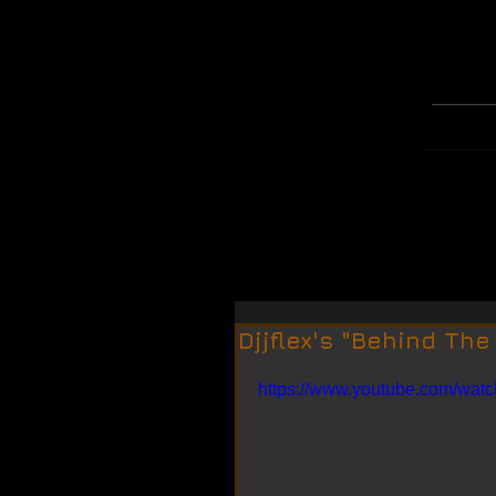
WELCOME
MERCH
Djjflex's "Behind The
https://www.youtube.com/wa