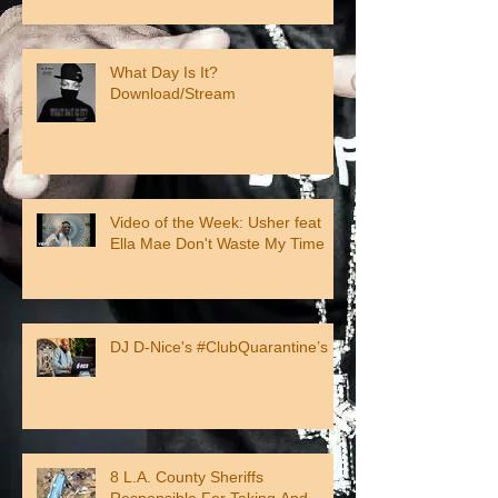
What Day Is It?
Download/Stream
Video of the Week: Usher feat
Ella Mae Don't Waste My Time
DJ D-Nice's #ClubQuarantine’s
8 L.A. County Sheriffs