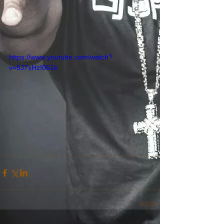
https://www.youtube.com/watch?
v=5J7xHzI061k