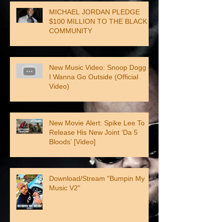
MICHAEL JORDAN PLEDGE
$100 MILLION TO THE BLACK
COMMUNITY
New Music Video: Snoop Dogg –
I Wanna Go Outside (Official
Video)
New Movie Alert: Spike Lee To
Release His New Joint ‘Da 5
Bloods’ [Video]
Download/Stream "Bumpin My
Music V2"