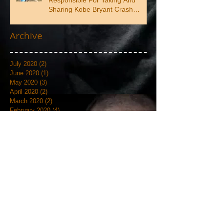
Responsible For Taking And
Sharing Kobe Bryant Crash
Photos
Archive
July 2020
(2)
2 posts
June 2020
(1)
1 post
May 2020
(3)
3 posts
April 2020
(2)
2 posts
March 2020
(2)
2 posts
February 2020
(4)
4 posts
January 2020
(3)
3 posts
September 2019
(6)
6 posts
August 2019
(1)
1 post
July 2019
(4)
4 posts
June 2019
(12)
12 posts
May 2019
(18)
18 posts
April 2019
(3)
3 posts
March 2019
(4)
4 posts
February 2019
(7)
7 posts
January 2019
(18)
18 posts
December 2018
(7)
7 posts