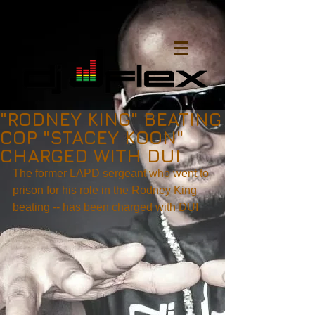
"RODNEY KING" BEATING
COP "STACEY KOON"
CHARGED WITH DUI
The former LAPD sergeant who went to 
prison for his role in the Rodney King 
beating -- has been charged with DUI