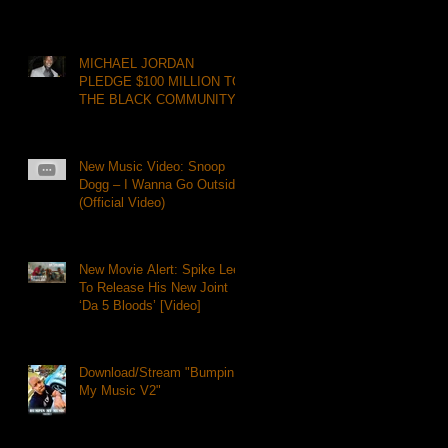
MICHAEL JORDAN
PLEDGE $100 MILLION TO
THE BLACK COMMUNITY
New Music Video: Snoop
Dogg – I Wanna Go Outside
(Official Video)
New Movie Alert: Spike Lee
To Release His New Joint
‘Da 5 Bloods’ [Video]
Download/Stream "Bumpin
My Music V2"