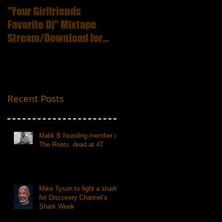
"Your Girlfriends
:ICECUBE Death
Favorite Dj" Mixtape
Certificate (25th
Stream/Download for
Anniversary Edition
Free
Recent Posts
Malik B founding member of
The Roots, dead at 47
Mike Tyson to fight a shark
for Discovery Channel’s
Shark Week