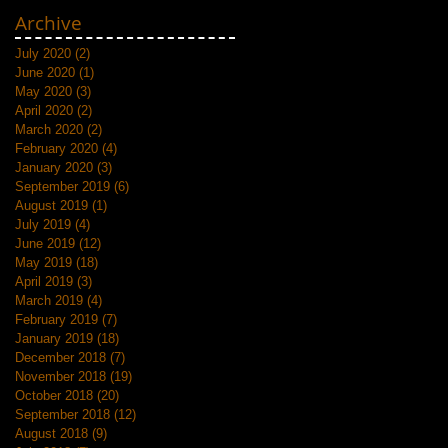
Archive
July 2020
(2)
2 posts
June 2020
(1)
1 post
May 2020
(3)
3 posts
April 2020
(2)
2 posts
March 2020
(2)
2 posts
February 2020
(4)
4 posts
January 2020
(3)
3 posts
September 2019
(6)
6 posts
August 2019
(1)
1 post
July 2019
(4)
4 posts
June 2019
(12)
12 posts
May 2019
(18)
18 posts
April 2019
(3)
3 posts
March 2019
(4)
4 posts
February 2019
(7)
7 posts
January 2019
(18)
18 posts
December 2018
(7)
7 posts
November 2018
(19)
19 posts
October 2018
(20)
20 posts
September 2018
(12)
12 posts
August 2018
(9)
9 posts