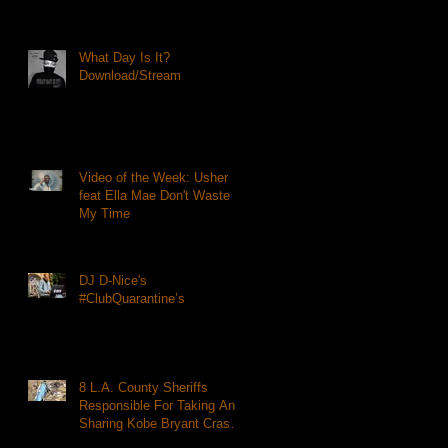
What Day Is It?
Download/Stream
Video of the Week: Usher
feat Ella Mae Don't Waste
My Time
DJ D-Nice's
#ClubQuarantine’s
8 L.A. County Sheriffs
Responsible For Taking And
Sharing Kobe Bryant Crash
Photos