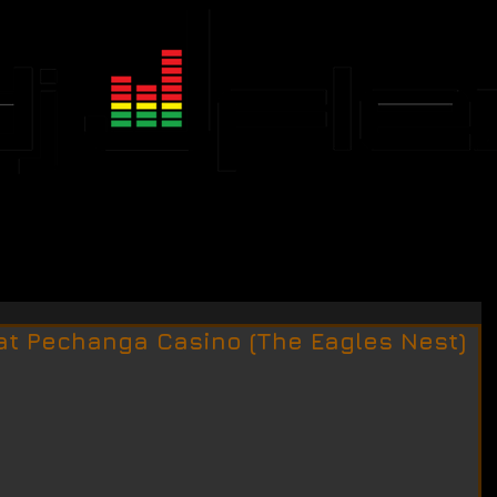
JFLEX CALENDAR
EVENTS
"at Pechanga Casino (The Eagles Nest)