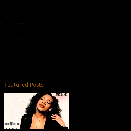
MIXTAPES
CONTACT
Featured Posts