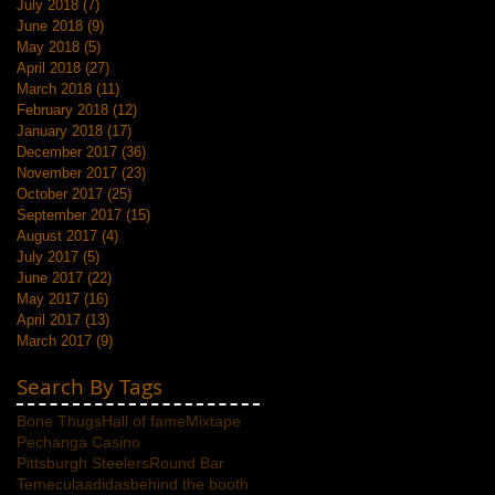
July 2018
(7)
7 posts
June 2018
(9)
9 posts
May 2018
(5)
5 posts
April 2018
(27)
27 posts
March 2018
(11)
11 posts
February 2018
(12)
12 posts
January 2018
(17)
17 posts
December 2017
(36)
36 posts
November 2017
(23)
23 posts
October 2017
(25)
25 posts
September 2017
(15)
15 posts
August 2017
(4)
4 posts
July 2017
(5)
5 posts
June 2017
(22)
22 posts
May 2017
(16)
16 posts
April 2017
(13)
13 posts
March 2017
(9)
9 posts
Search By Tags
Bone Thugs
Hall of fame
Mixtape
Pechanga Casino
Pittsburgh Steelers
Round Bar
Temecula
adidas
behind the booth