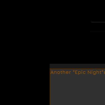
WELCOME
MERCH
Another "Epic Night