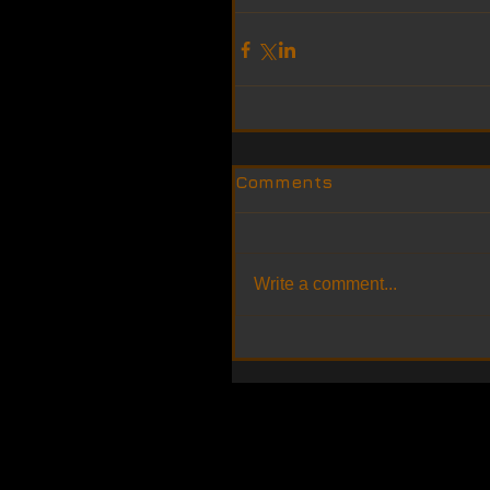
Comments
Write a comment...