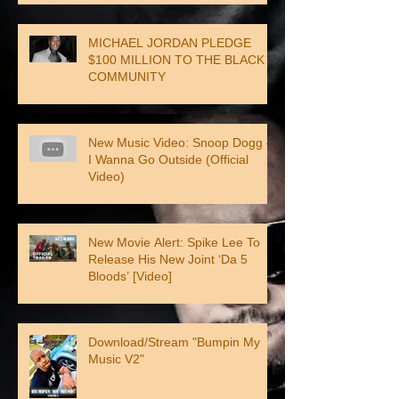
MICHAEL JORDAN PLEDGE
$100 MILLION TO THE BLACK
COMMUNITY
New Music Video: Snoop Dogg –
I Wanna Go Outside (Official
Video)
New Movie Alert: Spike Lee To
Release His New Joint ‘Da 5
Bloods’ [Video]
Download/Stream "Bumpin My
Music V2"