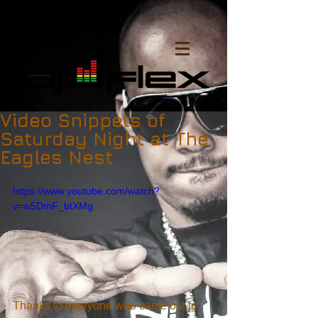
Video Snippets of
Saturday Night at The
Eagles Nest
https://www.youtube.com/watch?
v=w5DmF_btXMg
Thanks to everyone who came out to 