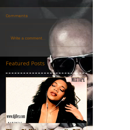
Comments
Write a comment...
Featured Posts