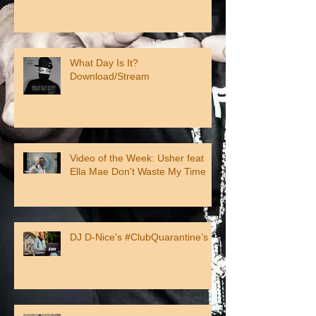
What Day Is It?
Download/Stream
Video of the Week: Usher feat
Ella Mae Don't Waste My Time
DJ D-Nice's #ClubQuarantine’s