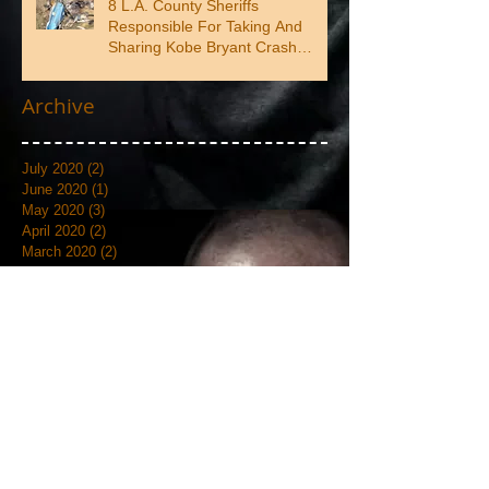
8 L.A. County Sheriffs
Responsible For Taking And
Sharing Kobe Bryant Crash
Photos
Archive
July 2020
(2)
2 posts
June 2020
(1)
1 post
May 2020
(3)
3 posts
April 2020
(2)
2 posts
March 2020
(2)
2 posts
February 2020
(4)
4 posts
January 2020
(3)
3 posts
September 2019
(6)
6 posts
August 2019
(1)
1 post
July 2019
(4)
4 posts
June 2019
(12)
12 posts
May 2019
(18)
18 posts
April 2019
(3)
3 posts
March 2019
(4)
4 posts
February 2019
(7)
7 posts
January 2019
(18)
18 posts