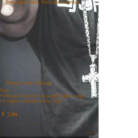
the eagles nest, this past saturday.
Photo Credit: DBlock
Tags:
Pechanga Casino
Temecula
night club
vip lounge
the eagles nest
party
saturday night