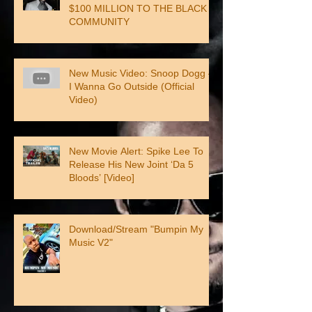
$100 MILLION TO THE BLACK
COMMUNITY
New Music Video: Snoop Dogg –
I Wanna Go Outside (Official
Video)
New Movie Alert: Spike Lee To
Release His New Joint ‘Da 5
Bloods’ [Video]
Download/Stream "Bumpin My
Music V2"