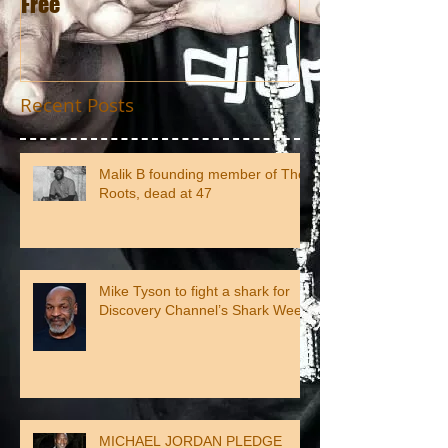
Free
Recent Posts
Malik B founding member of The
Roots, dead at 47
Mike Tyson to fight a shark for
Discovery Channel’s Shark Week
MICHAEL JORDAN PLEDGE