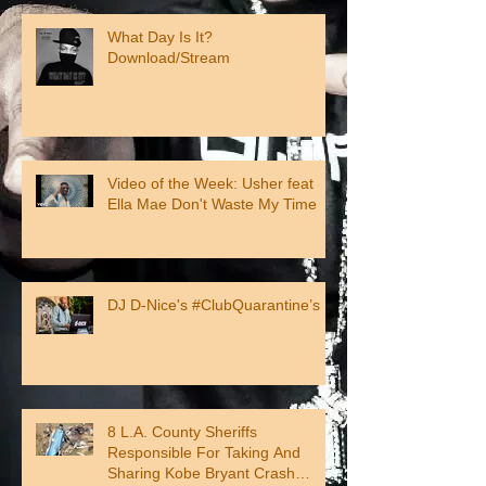
What Day Is It?
Download/Stream
Video of the Week: Usher feat
Ella Mae Don't Waste My Time
DJ D-Nice's #ClubQuarantine’s
8 L.A. County Sheriffs
Responsible For Taking And
Sharing Kobe Bryant Crash