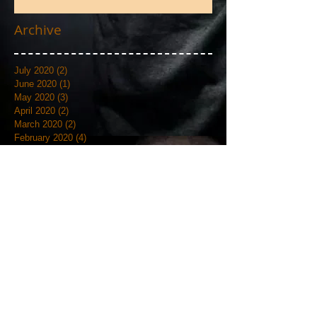
Photos
Archive
July 2020
(2)
2 posts
June 2020
(1)
1 post
May 2020
(3)
3 posts
April 2020
(2)
2 posts
March 2020
(2)
2 posts
February 2020
(4)
4 posts
January 2020
(3)
3 posts
September 2019
(6)
6 posts
August 2019
(1)
1 post
July 2019
(4)
4 posts
June 2019
(12)
12 posts
May 2019
(18)
18 posts
April 2019
(3)
3 posts
March 2019
(4)
4 posts
February 2019
(7)
7 posts
January 2019
(18)
18 posts
December 2018
(7)
7 posts
November 2018
(19)
19 posts
October 2018
(20)
20 posts