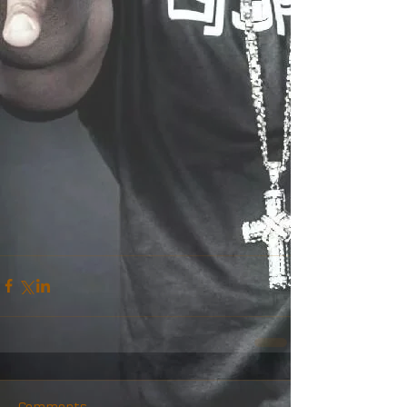
Comments