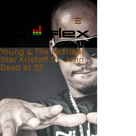
Young & The Restless
Star Kristoff St. John
Dead at 52