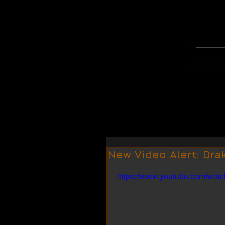
WELCOME
MERCH
New Video Alert: Drak
https://www.youtube.com/wa