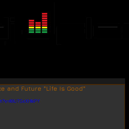
JFLEX CALENDAR
EVENTS
e and Future "Life Is Good"
tch?v=l0U7SxXHkPY