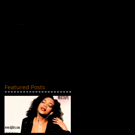
MIXTAPES
CONTACT
Featured Posts