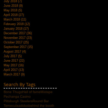
July 2018
(7)
7 posts
June 2018
(9)
9 posts
May 2018
(5)
5 posts
April 2018
(27)
27 posts
March 2018
(11)
11 posts
February 2018
(12)
12 posts
January 2018
(17)
17 posts
December 2017
(36)
36 posts
November 2017
(23)
23 posts
October 2017
(25)
25 posts
September 2017
(15)
15 posts
August 2017
(4)
4 posts
July 2017
(5)
5 posts
June 2017
(22)
22 posts
May 2017
(16)
16 posts
April 2017
(13)
13 posts
March 2017
(9)
9 posts
Search By Tags
Bone Thugs
Hall of fame
Mixtape
Pechanga Casino
Pittsburgh Steelers
Round Bar
Temecula
adidas
behind the booth