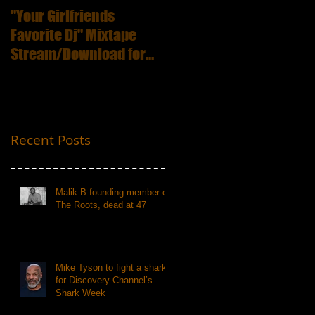
"Your Girlfriends
:ICECUBE Death
Favorite Dj" Mixtape
Certificate (25th
Stream/Download for
Anniversary Edition
Free
Recent Posts
Malik B founding member of
The Roots, dead at 47
Mike Tyson to fight a shark
for Discovery Channel’s
Shark Week