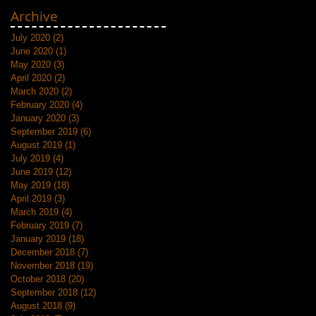
Archive
July 2020
(2)
2 posts
June 2020
(1)
1 post
May 2020
(3)
3 posts
April 2020
(2)
2 posts
March 2020
(2)
2 posts
February 2020
(4)
4 posts
January 2020
(3)
3 posts
September 2019
(6)
6 posts
August 2019
(1)
1 post
July 2019
(4)
4 posts
June 2019
(12)
12 posts
May 2019
(18)
18 posts
April 2019
(3)
3 posts
March 2019
(4)
4 posts
February 2019
(7)
7 posts
January 2019
(18)
18 posts
December 2018
(7)
7 posts
November 2018
(19)
19 posts
October 2018
(20)
20 posts
September 2018
(12)
12 posts
August 2018
(9)
9 posts