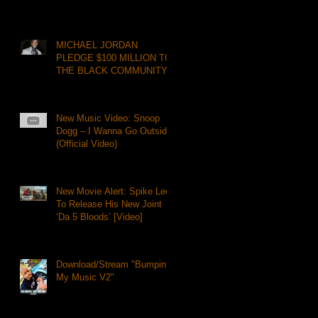
MICHAEL JORDAN
PLEDGE $100 MILLION TO
THE BLACK COMMUNITY
New Music Video: Snoop
Dogg – I Wanna Go Outside
(Official Video)
New Movie Alert: Spike Lee
To Release His New Joint
‘Da 5 Bloods’ [Video]
Download/Stream "Bumpin
My Music V2"