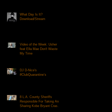
What Day Is It?
Download/Stream
Video of the Week: Usher
feat Ella Mae Don't Waste
My Time
DJ D-Nice's
#ClubQuarantine’s
8 L.A. County Sheriffs
Responsible For Taking And
Sharing Kobe Bryant Crash
Photos